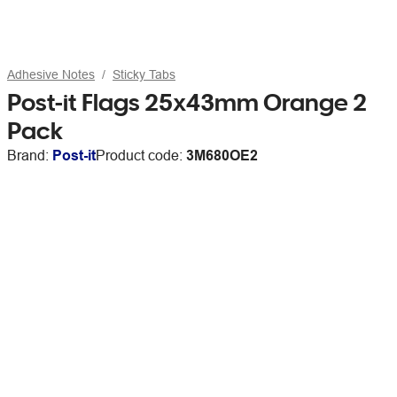
Adhesive Notes
Sticky Tabs
Post-it Flags 25x43mm Orange 2
Pack
Brand:
Post-it
Product code:
3M680OE2