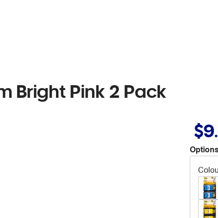
m Bright Pink 2 Pack
$9
Options
Colou