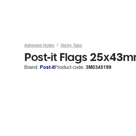
Adhesive Notes
Sticky Tabs
Post-it Flags 25x43m
Brand:
Post-it
Product code:
3M0345199