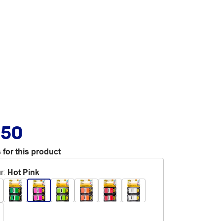
.50
 for this product
r
:
Hot Pink