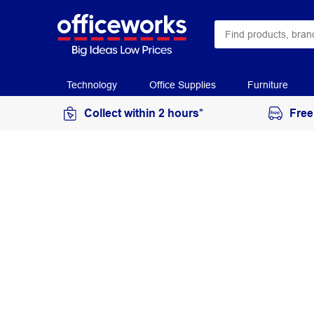
Technology
Office Supplies
Furniture
Collect within 2 hours*
Free