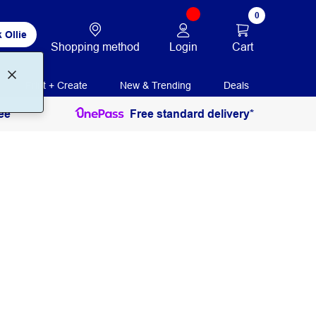
0
 Ollie
Login
Cart
Shopping method
Print + Create
New & Trending
Deals
ee
Free standard delivery*