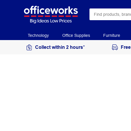
Technology
Office Supplies
Furniture
Collect within 2 hours*
Free