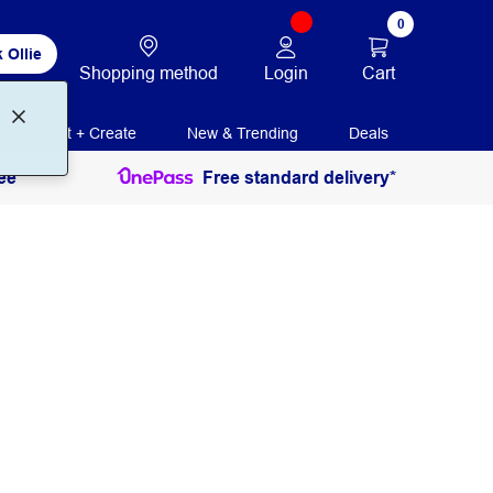
0
 Ollie
Login
Cart
Shopping method
Print + Create
New & Trending
Deals
ee
Free standard delivery*