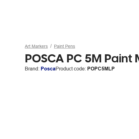
Art Markers
Paint Pens
POSCA PC 5M Paint M
Brand:
Posca
Product code:
POPC5MLP