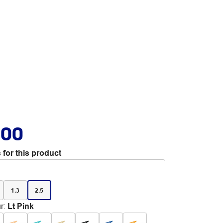
.00
 for this product
1.3
2.5
r
:
Lt Pink