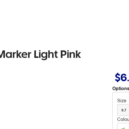
arker Light Pink
$6
Options
Size
0.7
Colou