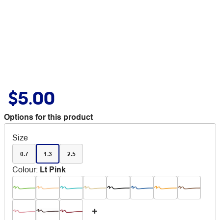
$5.00
Options for this product
Size
0.7
1.3
2.5
Colour
:
Lt Pink