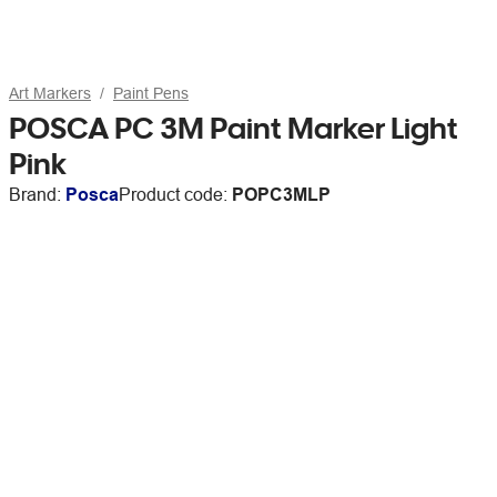
Art Markers
Paint Pens
POSCA PC 3M Paint Marker Light
Pink
Brand:
Posca
Product code:
POPC3MLP