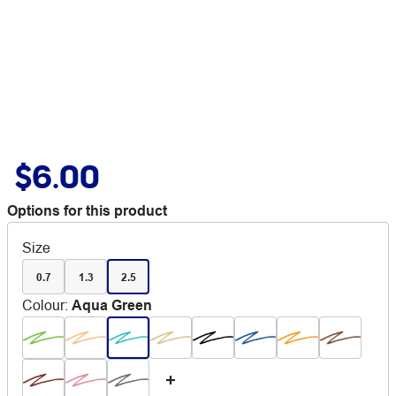
$6.00
Options for this product
Size
0.7
1.3
2.5
Colour
:
Aqua Green