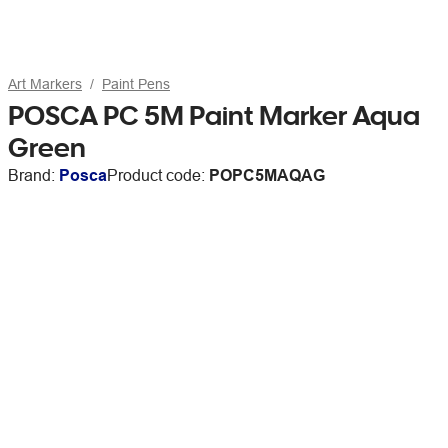
Art Markers
Paint Pens
POSCA PC 5M Paint Marker Aqua
Green
Brand:
Posca
Product code:
POPC5MAQAG