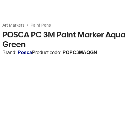
Art Markers
Paint Pens
POSCA PC 3M Paint Marker Aqua
Green
Brand:
Posca
Product code:
POPC3MAQGN