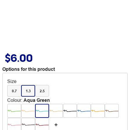
$6.00
Options for this product
Size
0.7
1.3
2.5
Colour
:
Aqua Green