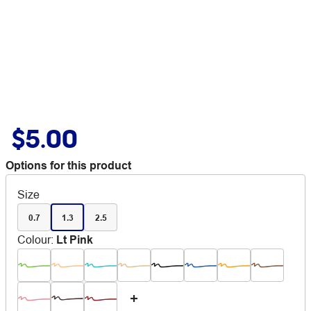
$5.00
Options for this product
Size
0.7
1.3
2.5
Colour
:
Lt Pink