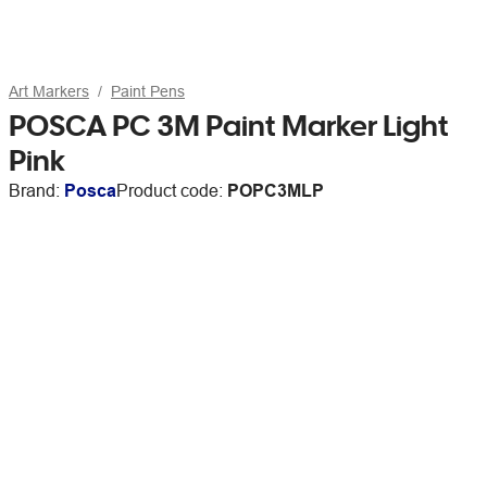
Art Markers
Paint Pens
POSCA PC 3M Paint Marker Light
Pink
Brand:
Posca
Product code:
POPC3MLP