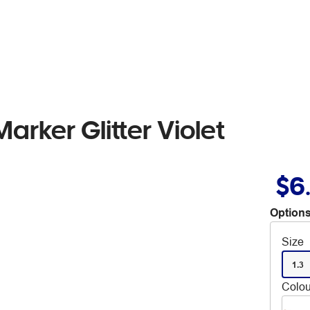
rker Glitter Violet
$6
Options
Size
1.3
Colou