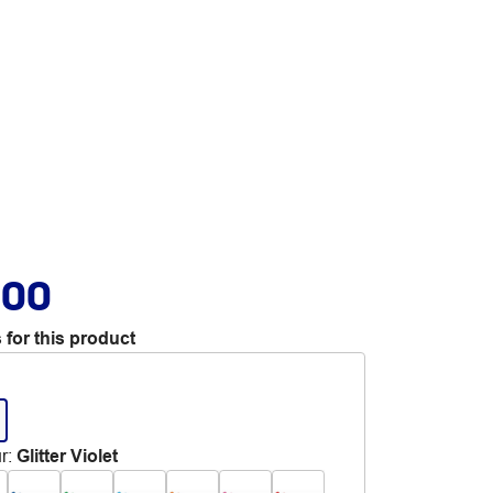
.00
 for this product
r
:
Glitter Violet