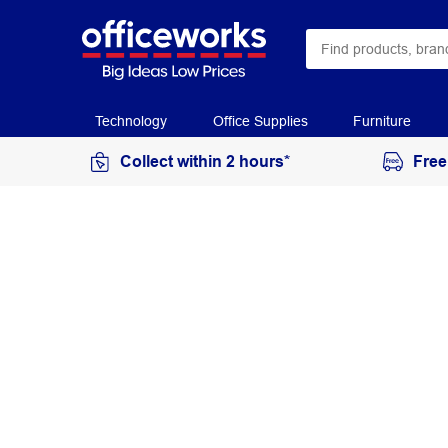
Technology
Office Supplies
Furniture
Collect within 2 hours*
Free