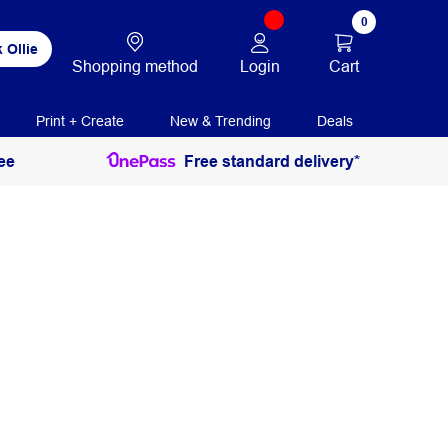
0
 Ollie
Login
Cart
Shopping method
Print + Create
New & Trending
Deals
ee
Free standard delivery*