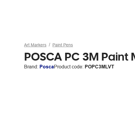
Art Markers
Paint Pens
POSCA PC 3M Paint Ma
Brand:
Posca
Product code:
POPC3MLVT