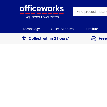
Technology
Office Supplies
Furniture
Collect within 2 hours*
Free