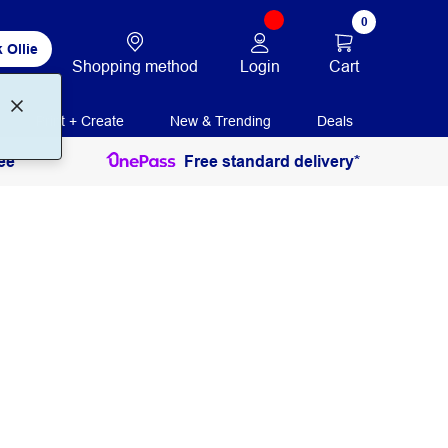
0
 Ollie
Login
Cart
Shopping method
Print + Create
New & Trending
Deals
ee
Free standard delivery*