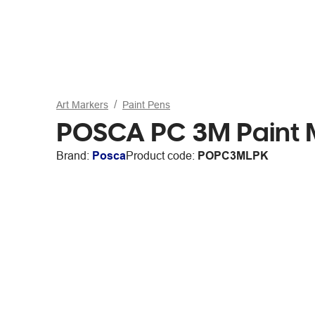
Art Markers
Paint Pens
POSCA PC 3M Paint Ma
Brand:
Posca
Product code:
POPC3MLPK