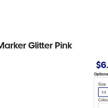
rker Glitter Pink
$6
Options
Size
1.3
Colou