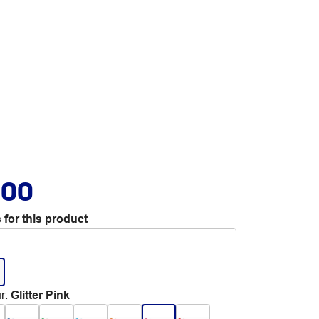
.00
 for this product
r
:
Glitter Pink