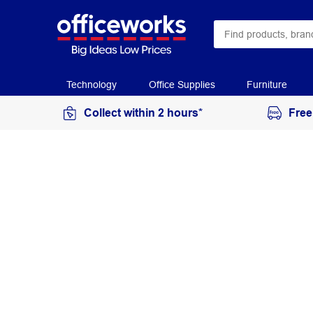
Technology
Office Supplies
Furniture
Collect within 2 hours*
Free