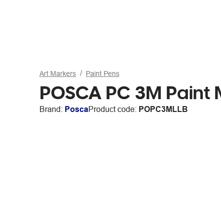
Art Markers
Paint Pens
POSCA PC 3M Paint Ma
Brand:
Posca
Product code:
POPC3MLLB