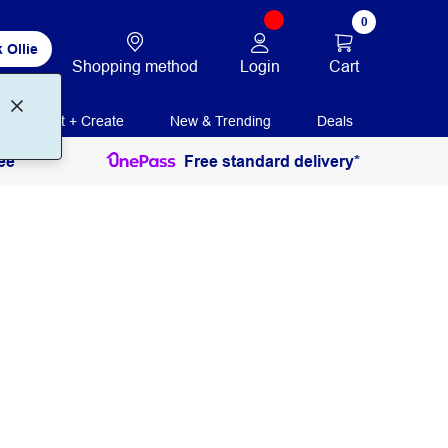
0
 Ollie
Login
Cart
Shopping method
Print + Create
New & Trending
Deals
ee
Free standard delivery*