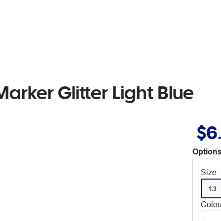
rker Glitter Light Blue
$6
Options
Size
1.3
Colou