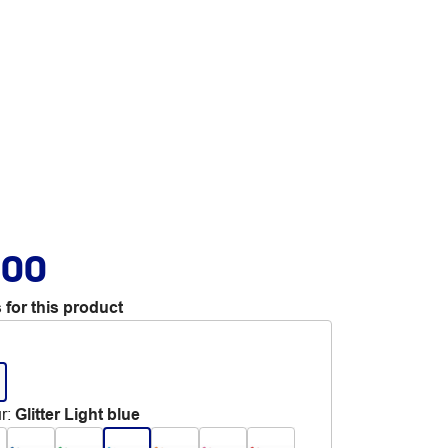
.00
 for this product
r
:
Glitter Light blue