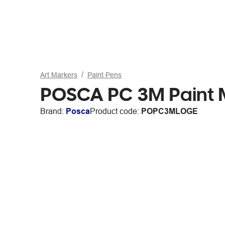
Art Markers
Paint Pens
POSCA PC 3M Paint M
Brand:
Posca
Product code:
POPC3MLOGE