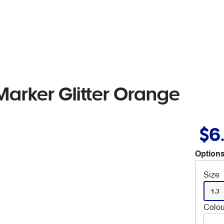
arker Glitter Orange
$6
Options
Size
1.3
Colou