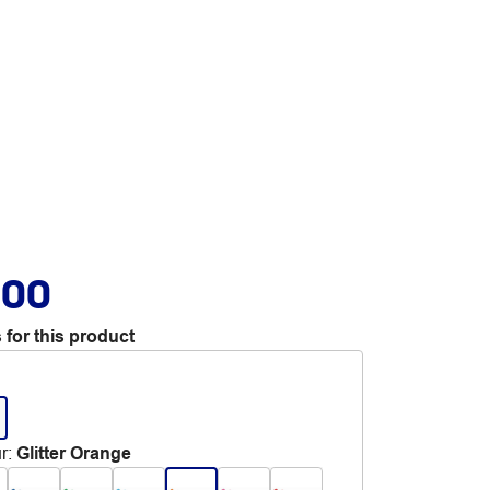
.00
 for this product
r
:
Glitter Orange