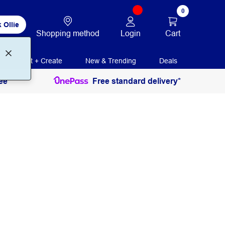
0
 Ollie
Login
Cart
Shopping method
Print + Create
New & Trending
Deals
ee
Free standard delivery*