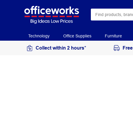
Technology
Office Supplies
Furniture
Collect within 2 hours*
Free