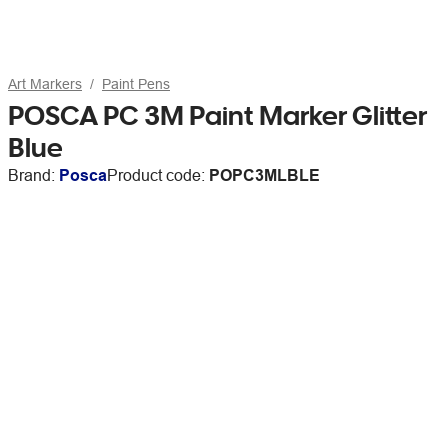
Art Markers
Paint Pens
POSCA PC 3M Paint Marker Glitter
Blue
Brand:
Posca
Product code:
POPC3MLBLE