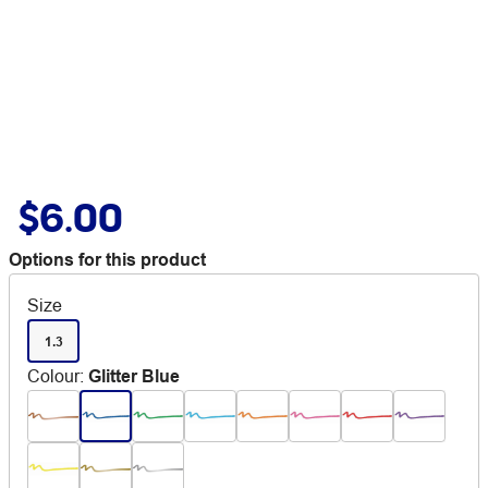
$6.00
Options for this product
Size
1.3
Colour
:
Glitter Blue