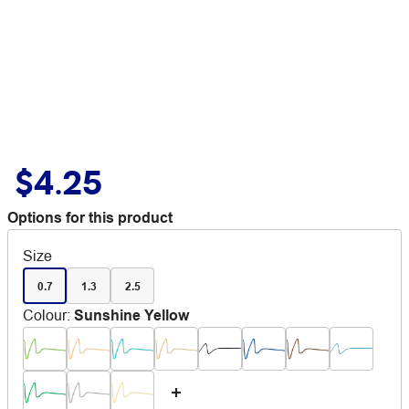
$4.25
Options for this product
Size
0.7
1.3
2.5
Colour
:
Sunshine Yellow