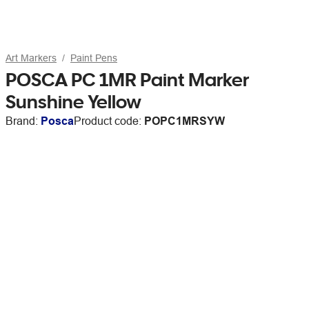
Art Markers
Paint Pens
POSCA PC 1MR Paint Marker
Sunshine Yellow
Brand:
Posca
Product code:
POPC1MRSYW