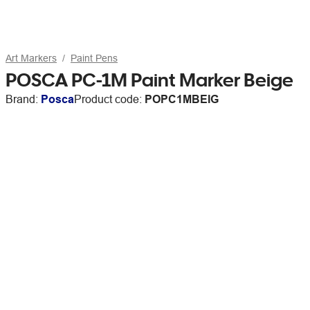
Art Markers
Paint Pens
POSCA PC-1M Paint Marker Beige
Brand:
Posca
Product code:
POPC1MBEIG