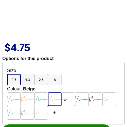
$4.75
Options for this product
Size
0.7
1.3
2.5
8
Colour
:
Beige