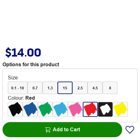
$14.00
Options for this product
Size
0.1 - 10
0.7
1.3
15
2.5
4.5
8
Colour
:
Red
Add to Cart