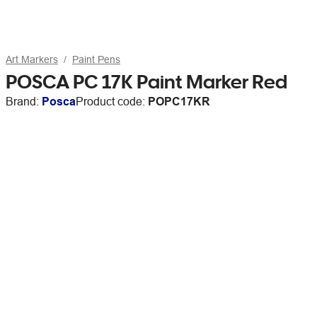
Art Markers
Paint Pens
POSCA PC 17K Paint Marker Red
Brand:
Posca
Product code:
POPC17KR