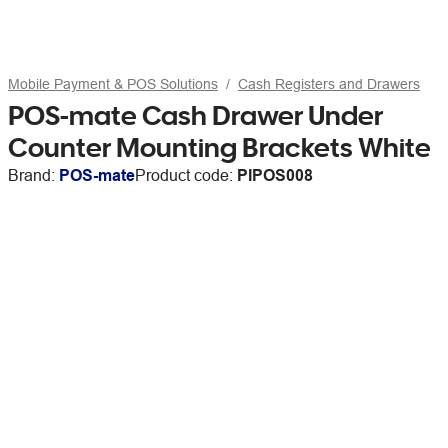
Mobile Payment & POS Solutions
Cash Registers and Drawers
POS-mate Cash Drawer Under
Counter Mounting Brackets White
Brand:
POS-mate
Product code:
PIPOS008