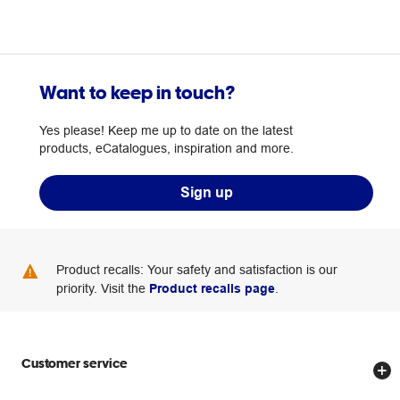
Want to keep in touch?
Yes please! Keep me up to date on the latest
products, eCatalogues, inspiration and more.
Sign up
Product recalls: Your safety and satisfaction is our
priority. Visit the
Product recalls page
.
Customer service