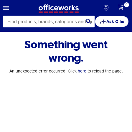
0
Ask Ollie
Something went
wrong.
An unexpected error occurred. Click
here
to reload the page.