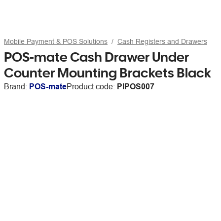
Mobile Payment & POS Solutions
Cash Registers and Drawers
POS-mate Cash Drawer Under
Counter Mounting Brackets Black
Brand:
POS-mate
Product code:
PIPOS007