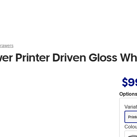
Drawers
 Printer Driven Gloss Wh
$9
Options
Varia
Print
Colou