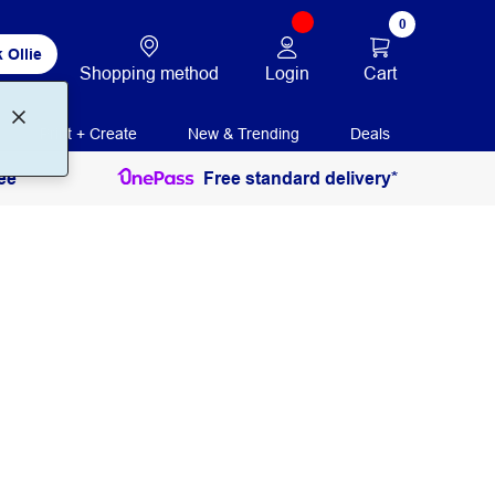
0
 Ollie
Login
Cart
Shopping method
Print + Create
New & Trending
Deals
ee
Free standard delivery*