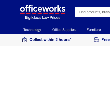
Technology
Office Supplies
Furniture
Collect within 2 hours*
Free