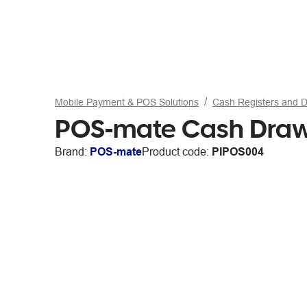
Mobile Payment & POS Solutions
Cash Registers and 
POS-mate Cash Drawer
Brand:
POS-mate
Product code:
PIPOS004