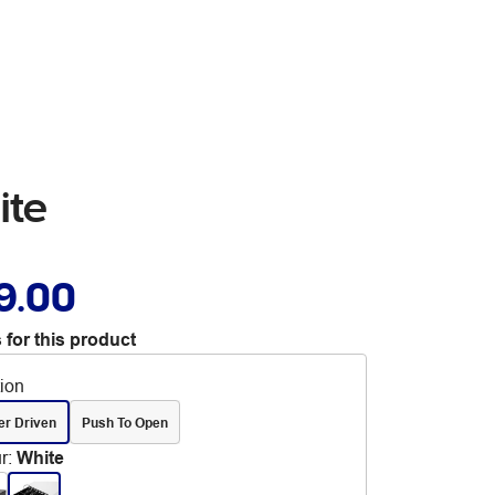
ite
9.00
 for this product
tion
er Driven
Push To Open
r
:
White