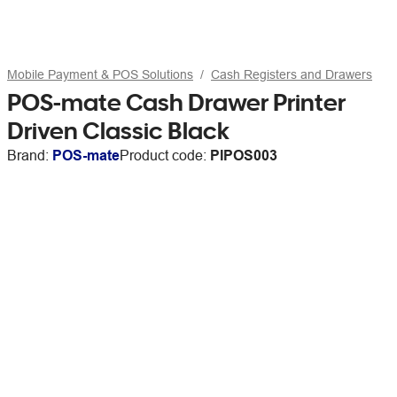
Mobile Payment & POS Solutions
Cash Registers and Drawers
POS-mate Cash Drawer Printer
Driven Classic Black
Brand:
POS-mate
Product code:
PIPOS003