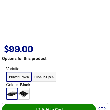
$99.00
Options for this product
Variation
Printer Driven
Push To Open
Colour
:
Black
Add to Cart