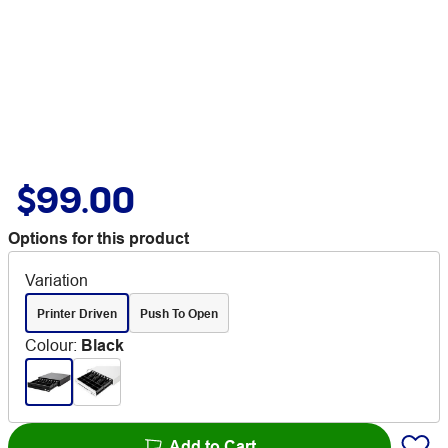
$99.00
Options for this product
Variation
Printer Driven
Push To Open
Colour
:
Black
Add to Cart