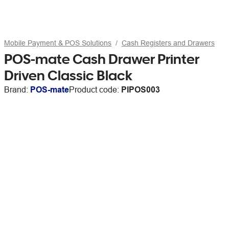
Mobile Payment & POS Solutions
Cash Registers and Drawers
POS-mate Cash Drawer Printer
Driven Classic Black
Brand:
POS-mate
Product code:
PIPOS003