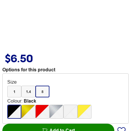
$6.50
Options for this product
Size
1
1.4
8
Colour
:
Black
Add to Cart