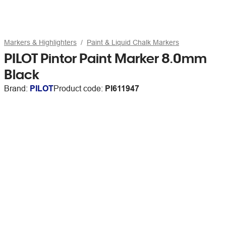
Markers & Highlighters
Paint & Liquid Chalk Markers
PILOT Pintor Paint Marker 8.0mm
Black
Brand:
PILOT
Product code:
PI611947