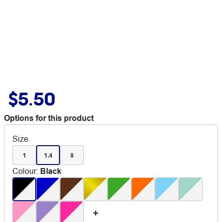
$5.50
Options for this product
Size
1
1.4
8
Colour
:
Black