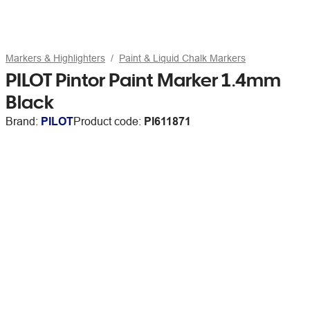
Markers & Highlighters
Paint & Liquid Chalk Markers
PILOT Pintor Paint Marker 1.4mm
Black
Brand:
PILOT
Product code:
PI611871