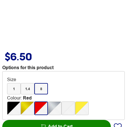
$6.50
Options for this product
Size
1
1.4
8
Colour
:
Red
Add to Cart