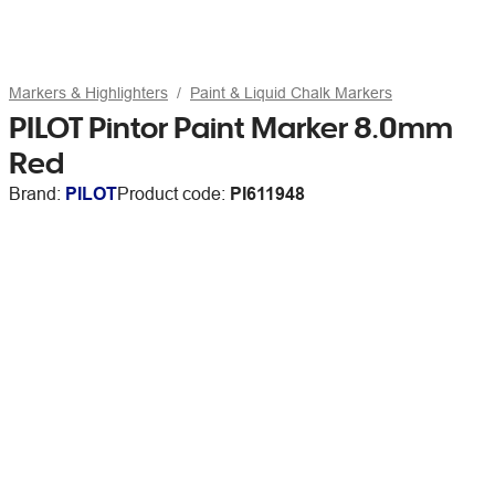
Markers & Highlighters
Paint & Liquid Chalk Markers
PILOT Pintor Paint Marker 8.0mm
Red
Brand:
PILOT
Product code:
PI611948