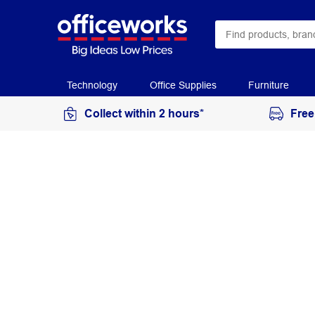
Technology
Office Supplies
Furniture
Collect within 2 hours*
Free