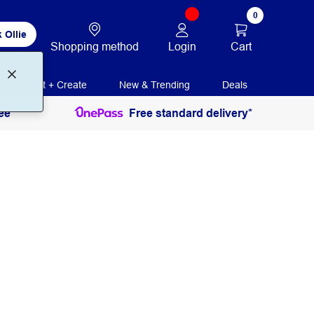
0
 Ollie
Login
Cart
Shopping method
Print + Create
New & Trending
Deals
ee
Free standard delivery*