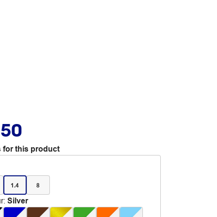
.50
 for this product
1.4
8
r
:
Silver