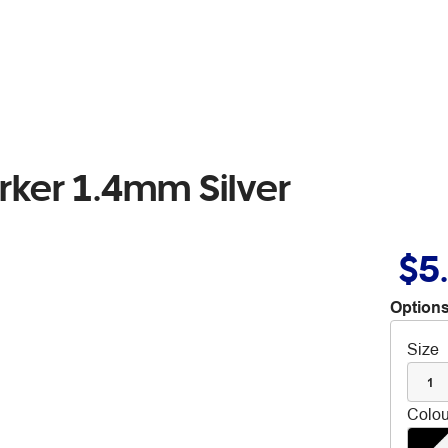
rker 1.4mm Silver
$5
Options
Size
1
Colou