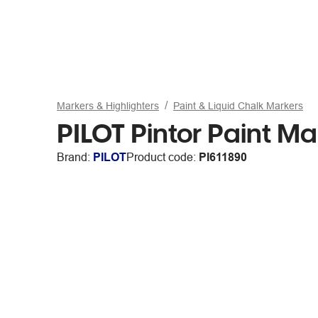
Markers & Highlighters
Paint & Liquid Chalk Markers
PILOT Pintor Paint Ma
Brand:
PILOT
Product code:
PI611890