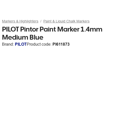
Markers & Highlighters
Paint & Liquid Chalk Markers
PILOT Pintor Paint Marker 1.4mm
Medium Blue
Brand:
PILOT
Product code:
PI611873