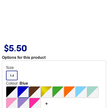
$5.50
Options for this product
Size
1.4
Colour
:
Blue