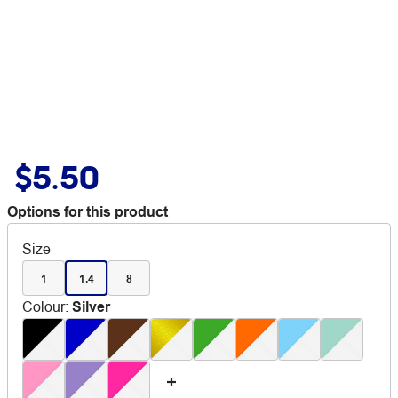
$5.50
Options for this product
Size
1
1.4
8
Colour
:
Silver