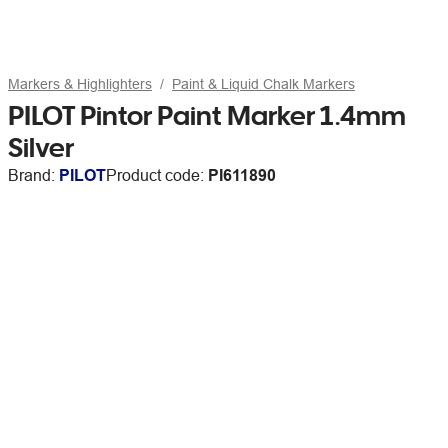
Markers & Highlighters
Paint & Liquid Chalk Markers
PILOT Pintor Paint Marker 1.4mm
Silver
Brand:
PILOT
Product code:
PI611890