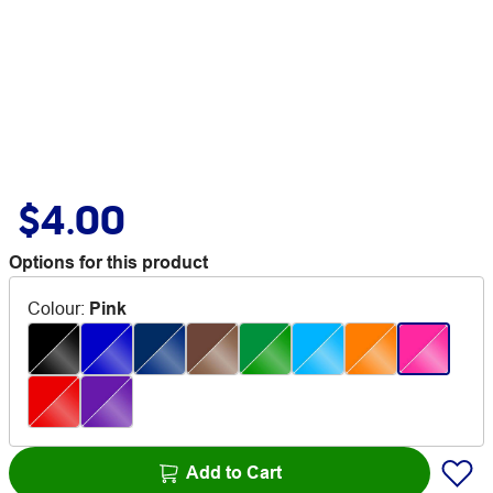
$4.00
Options for this product
Colour
:
Pink
Add to Cart