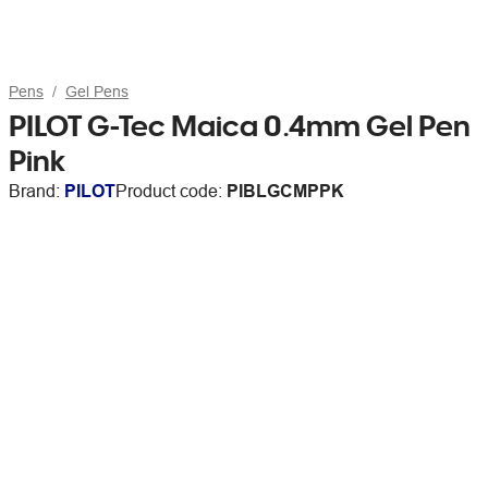
Pens
Gel Pens
PILOT G-Tec Maica 0.4mm Gel Pen
Pink
Brand:
PILOT
Product code:
PIBLGCMPPK