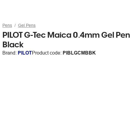
Pens
Gel Pens
PILOT G-Tec Maica 0.4mm Gel Pen
Black
Brand:
PILOT
Product code:
PIBLGCMBBK