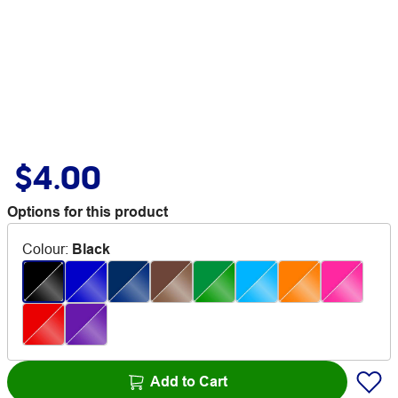
$4.00
Options for this product
Colour
:
Black
Add to Cart