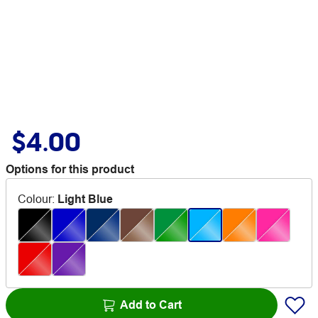
$4.00
Options for this product
Colour
:
Light Blue
Add to Cart