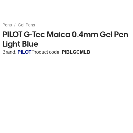
Pens
Gel Pens
PILOT G-Tec Maica 0.4mm Gel Pen
Light Blue
Brand:
PILOT
Product code:
PIBLGCMLB