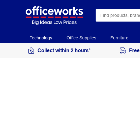
Technology
Office Supplies
Furniture
Collect within 2 hours*
Free