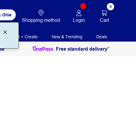
0
 Ollie
Login
Cart
Shopping method
Print + Create
New & Trending
Deals
ee
Free standard delivery*