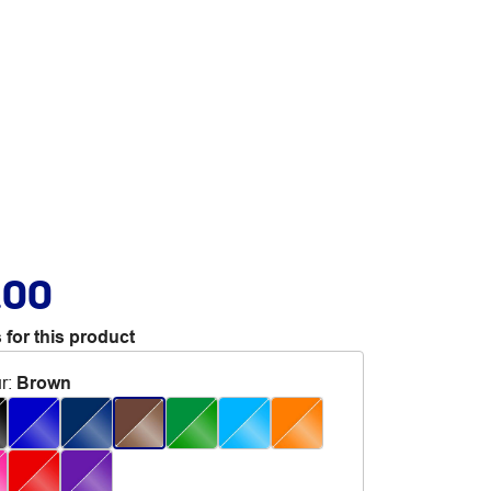
.00
 for this product
r
:
Brown