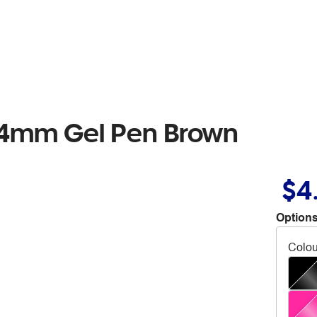
.4mm Gel Pen Brown
$4
Options
Colou