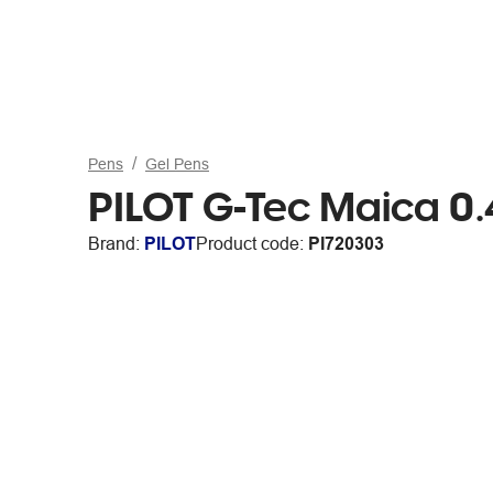
Pens
Gel Pens
PILOT G-Tec Maica 0
Brand:
PILOT
Product code:
PI720303