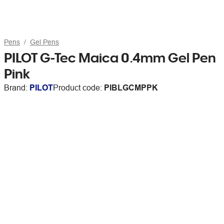
Pens
Gel Pens
PILOT G-Tec Maica 0.4mm Gel Pen
Pink
Brand:
PILOT
Product code:
PIBLGCMPPK