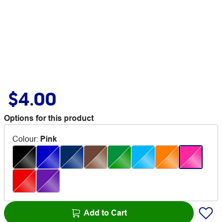
$4.00
Options for this product
Colour
:
Pink
Add to Cart