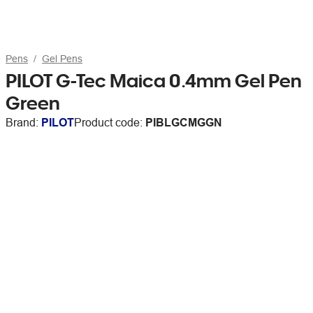
Pens
Gel Pens
PILOT G-Tec Maica 0.4mm Gel Pen
Green
Brand:
PILOT
Product code:
PIBLGCMGGN