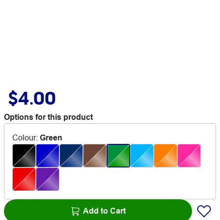
$4.00
Options for this product
Colour
:
Green
Add to Cart