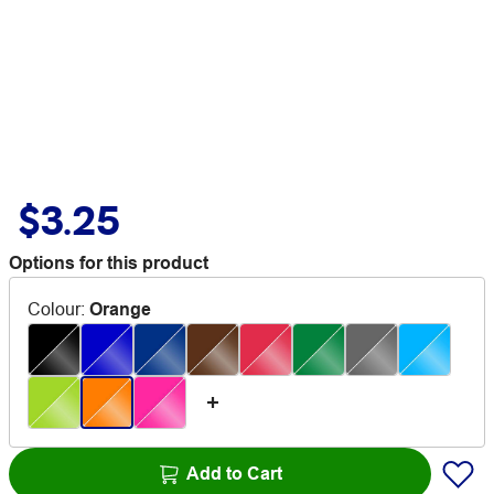
$3.25
Options for this product
Colour
:
Orange
Add to Cart