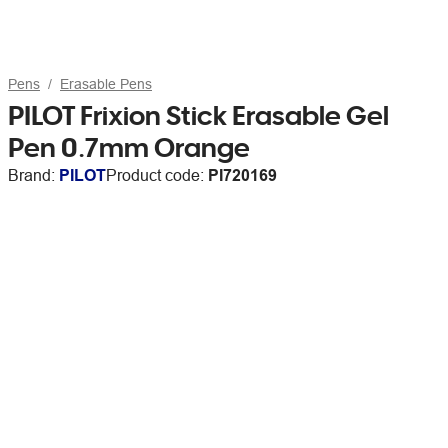
Pens
Erasable Pens
PILOT Frixion Stick Erasable Gel
Pen 0.7mm Orange
Brand:
PILOT
Product code:
PI720169