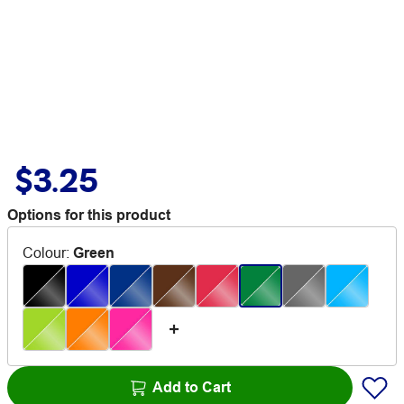
$3.25
Options for this product
Colour
:
Green
Add to Cart