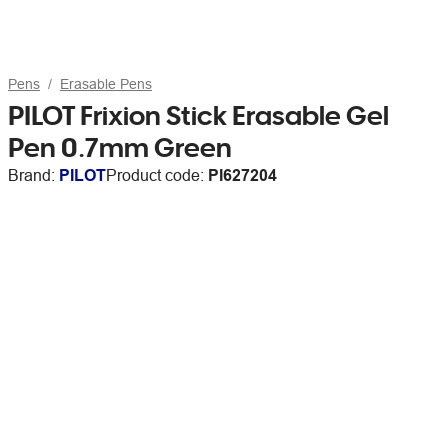
Pens
Erasable Pens
PILOT Frixion Stick Erasable Gel
Pen 0.7mm Green
Brand:
PILOT
Product code:
PI627204