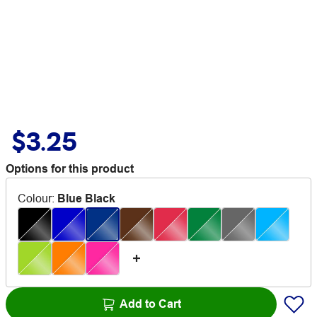
$3.25
Options for this product
Colour
:
Blue Black
Add to Cart