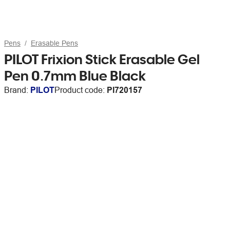
Pens
Erasable Pens
PILOT Frixion Stick Erasable Gel
Pen 0.7mm Blue Black
Brand:
PILOT
Product code:
PI720157