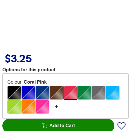
$3.25
Options for this product
Colour
:
Coral Pink
Add to Cart