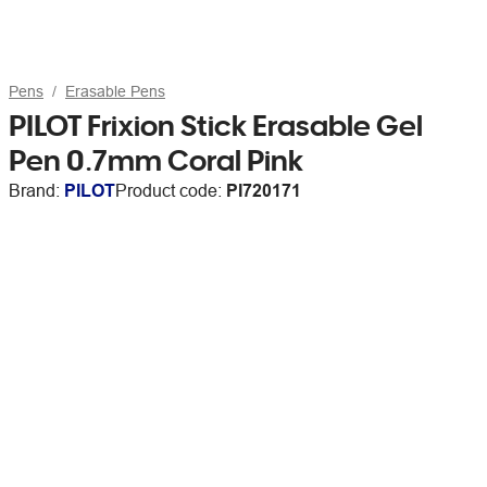
Pens
Erasable Pens
PILOT Frixion Stick Erasable Gel
Pen 0.7mm Coral Pink
Brand:
PILOT
Product code:
PI720171