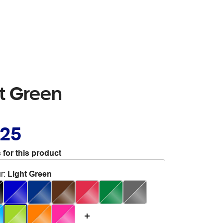
ht Green
.25
 for this product
r
:
Light Green