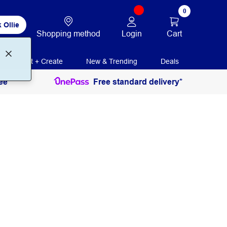
0
 Ollie
Login
Cart
Shopping method
Print + Create
New & Trending
Deals
ee
Free standard delivery*