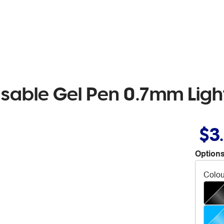
rasable Gel Pen 0.7mm Lig
$3
Options
Colou