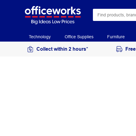
Technology
Office Supplies
Furniture
Collect within 2 hours*
Free