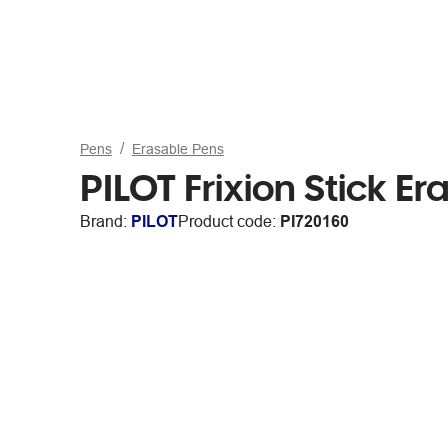
Pens
Erasable Pens
PILOT Frixion Stick E
Brand:
PILOT
Product code:
PI720160