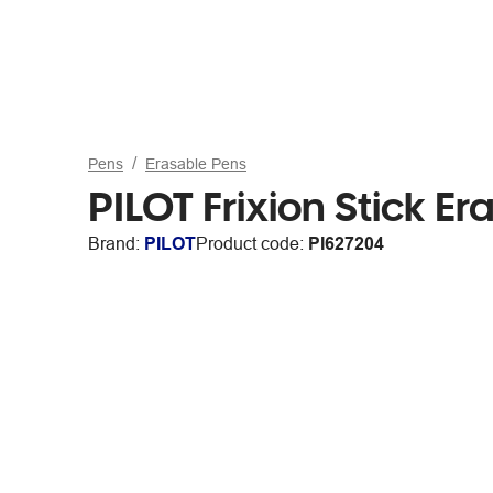
Pens
Erasable Pens
PILOT Frixion Stick 
Brand:
PILOT
Product code:
PI627204