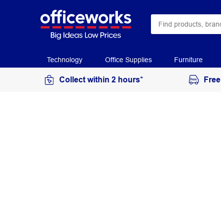
Technology
Office Supplies
Furniture
Collect within 2 hours*
Free