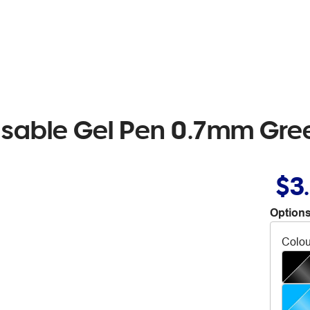
Erasable Gel Pen 0.7mm Gre
$3
Options
Colou