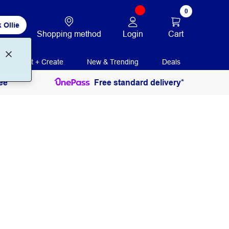
0
 Ollie
Login
Cart
Shopping method
Print + Create
New & Trending
Deals
ee
Free standard delivery*