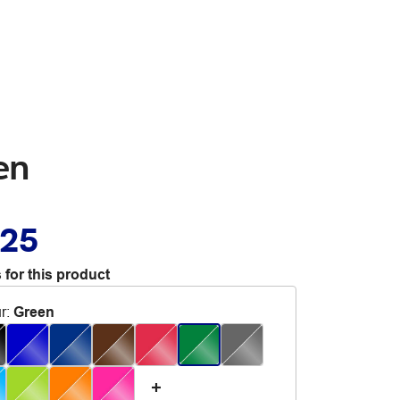
en
.25
 for this product
r
:
Green