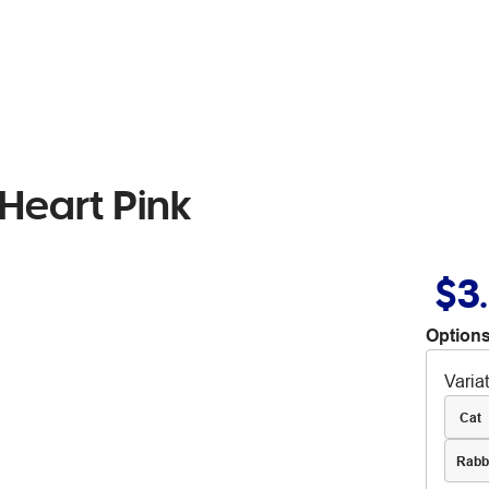
 Heart Pink
$3
Options
Varia
Cat
Rabb