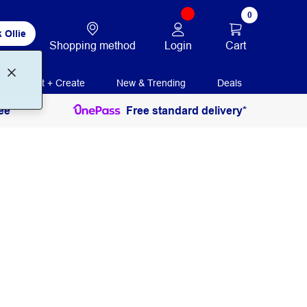
0
 Ollie
Login
Cart
Shopping method
Print + Create
New & Trending
Deals
ee
Free standard delivery*