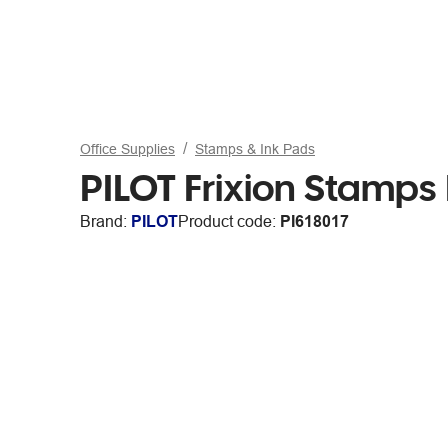
Office Supplies
Stamps & Ink Pads
PILOT Frixion Stamps
Brand:
PILOT
Product code:
PI618017