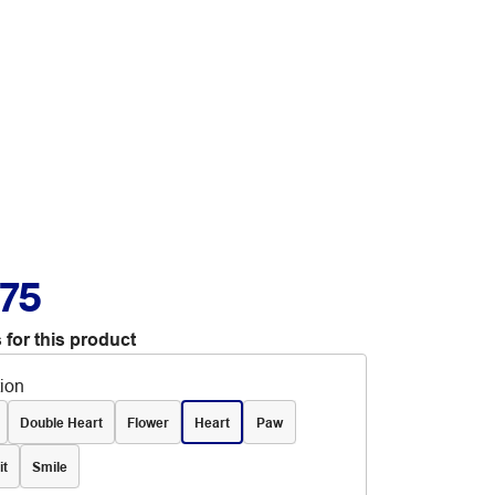
.75
 for this product
tion
Double Heart
Flower
Heart
Paw
it
Smile