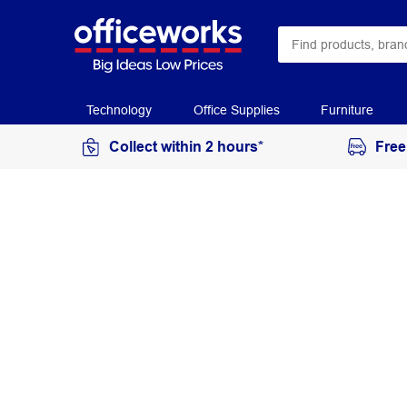
Technology
Office Supplies
Furniture
Collect within 2 hours*
Free