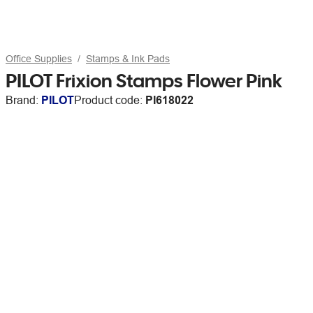
Office Supplies
Stamps & Ink Pads
PILOT Frixion Stamps Flower Pink
Brand:
PILOT
Product code:
PI618022