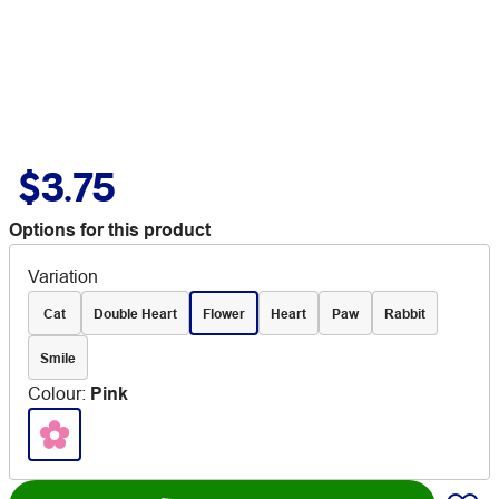
$3.75
Options for this product
Variation
Cat
Double Heart
Flower
Heart
Paw
Rabbit
Smile
Colour
:
Pink