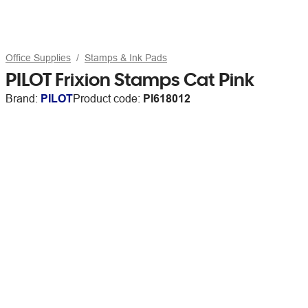
Office Supplies
Stamps & Ink Pads
PILOT Frixion Stamps Cat Pink
Brand:
PILOT
Product code:
PI618012