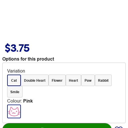
$3.75
Options for this product
Variation
Cat
Double Heart
Flower
Heart
Paw
Rabbit
Smile
Colour
:
Pink