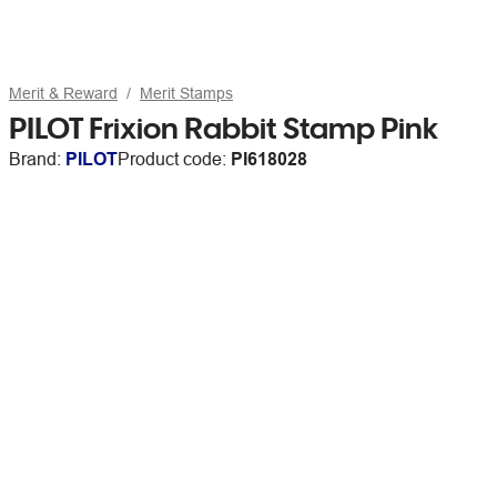
Merit & Reward
Merit Stamps
PILOT Frixion Rabbit Stamp Pink
Brand:
PILOT
Product code:
PI618028