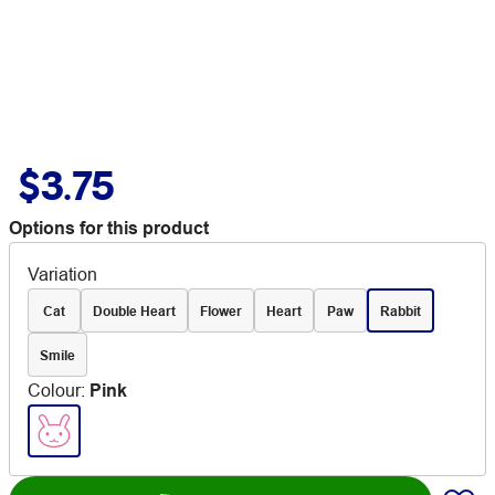
$3.75
Options for this product
Variation
Cat
Double Heart
Flower
Heart
Paw
Rabbit
Smile
Colour
:
Pink