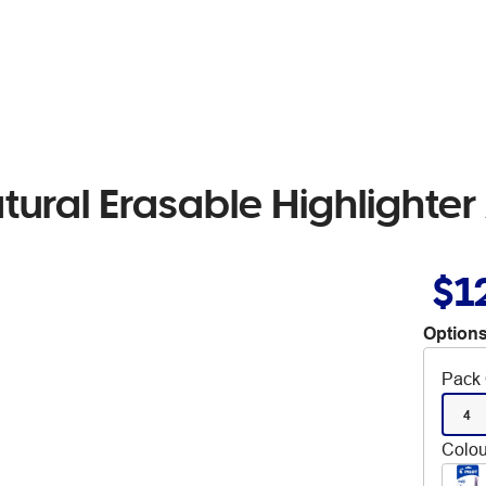
atural Erasable Highlighte
$1
Options
Pack 
4
Colou