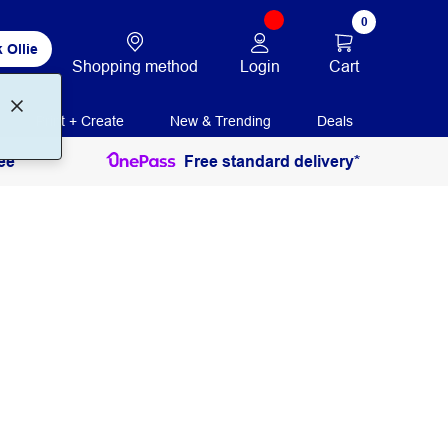
0
 Ollie
Login
Cart
Shopping method
Print + Create
New & Trending
Deals
ee
Free standard delivery*