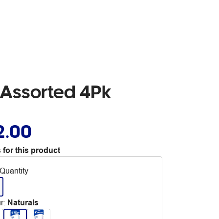
r Assorted 4Pk
2.00
 for this product
Quantity
r
:
Naturals