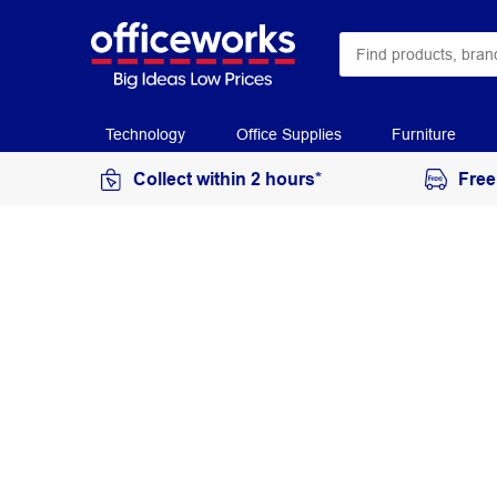
Technology
Office Supplies
Furniture
Collect within 2 hours*
Free