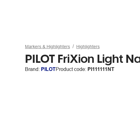
Markers & Highlighters
Highlighters
PILOT FriXion Light N
Brand:
PILOT
Product code:
PI111111NT