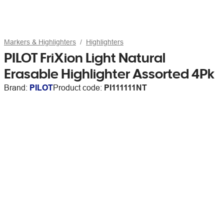
Markers & Highlighters
Highlighters
PILOT FriXion Light Natural
Erasable Highlighter Assorted 4Pk
Brand:
PILOT
Product code:
PI111111NT