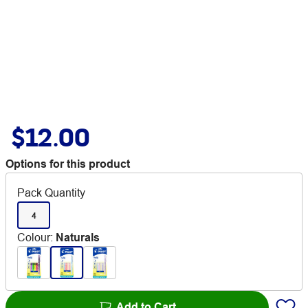
$12.00
Options for this product
Pack Quantity
4
Colour
:
Naturals
Add to Cart