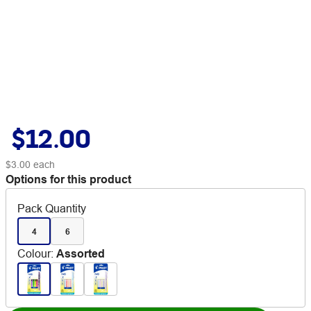
$12.00
$3.00
each
Options for this product
Pack Quantity
4
6
Colour
:
Assorted