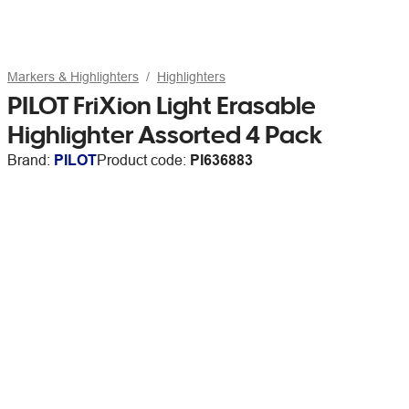
Markers & Highlighters
Highlighters
PILOT FriXion Light Erasable
Highlighter Assorted 4 Pack
Brand:
PILOT
Product code:
PI636883