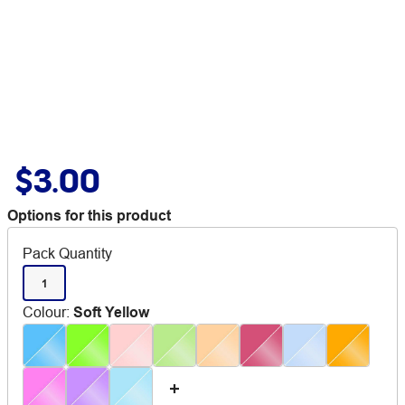
$3.00
Options for this product
Pack Quantity
1
Colour
:
Soft Yellow