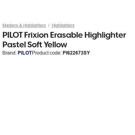
Markers & Highlighters
Highlighters
PILOT Frixion Erasable Highlighter
Pastel Soft Yellow
Brand:
PILOT
Product code:
PI622673SY