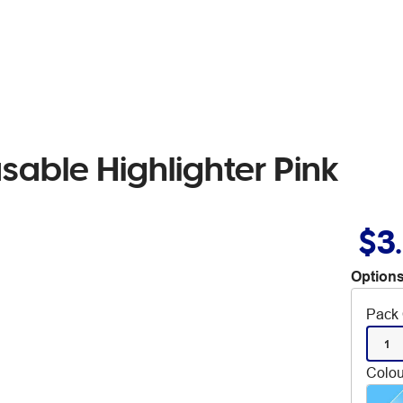
asable Highlighter Pink
$3
Options
Pack 
1
Colou