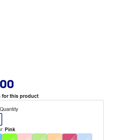
.00
 for this product
Quantity
r
:
Pink