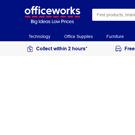
Technology
Office Supplies
Furniture
Collect within 2 hours*
Free