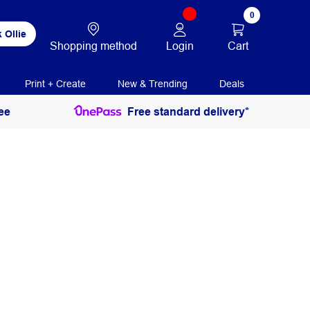
0
 Ollie
Login
Cart
Shopping method
Print + Create
New & Trending
Deals
ee
Free standard delivery*