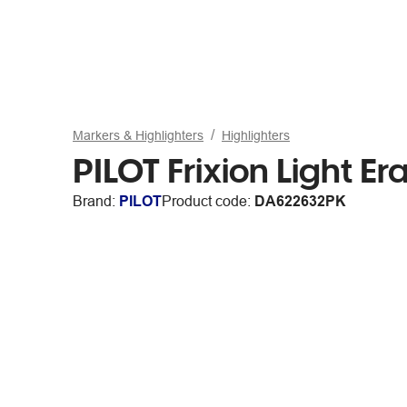
Markers & Highlighters
Highlighters
PILOT Frixion Light Er
Brand:
PILOT
Product code:
DA622632PK