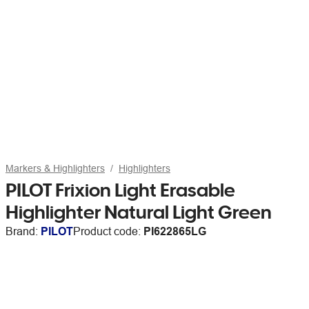
Markers & Highlighters
Highlighters
PILOT Frixion Light Erasable
Highlighter Natural Light Green
Brand:
PILOT
Product code:
PI622865LG