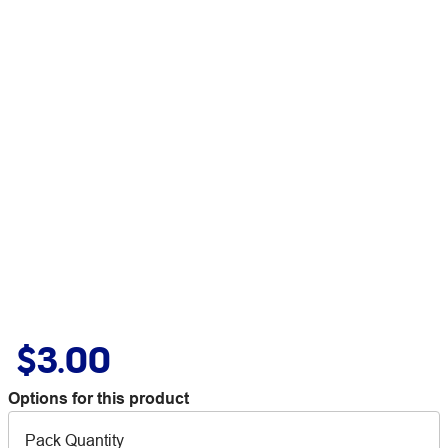
$3.00
Options for this product
Pack Quantity