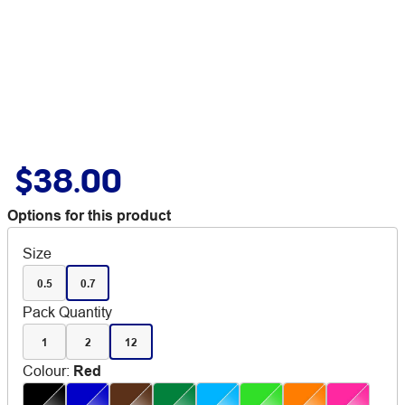
$38.00
Options for this product
Size
0.5
0.7
Pack Quantity
1
2
12
Colour
:
Red