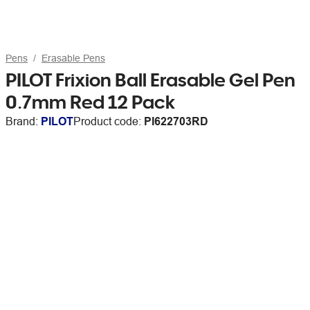
Pens
Erasable Pens
PILOT Frixion Ball Erasable Gel Pen
0.7mm Red 12 Pack
Brand:
PILOT
Product code:
PI622703RD